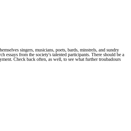
emselves singers, musicians, poets, bards, minstrels, and sundry
arch essays from the society's talented participants. There should be a
joyment. Check back often, as well, to see what further troubadours