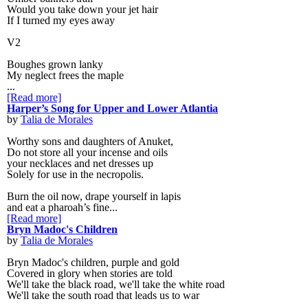
Would you take down your jet hair
If I turned my eyes away
V2
Boughes grown lanky
My neglect frees the maple
...
[Read more]
Harper’s Song for Upper and Lower Atlantia
by
Talia de Morales
Worthy sons and daughters of Anuket,
Do not store all your incense and oils
your necklaces and net dresses up
Solely for use in the necropolis.
Burn the oil now, drape yourself in lapis
and eat a pharoah’s fine...
[Read more]
Bryn Madoc's Children
by
Talia de Morales
Bryn Madoc's children, purple and gold
Covered in glory when stories are told
We'll take the black road, we'll take the white road
We'll take the south road that leads us to war