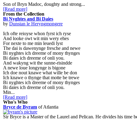
Son of Bryn Madoc, doughty and strong...
[Read more]
From the Collection
Bi Nyghtes and Bi Daies
by
Dunstan le Heryngmongere
Ich ofte reioyse whon fyrst ich ryse
And looke owt wit min wery ehes
For nexte to me min leuedi lyst
The dai is dawenynge fresche and newe
Bi nyghtes ich dreeme of mony thynges
Bi daies ich dreeme of onli you.
And wakyng wit the sunne-risindde
A newe loue longynge is bigone
Ich doe nout knawe what wille be don
Ich knawe o thynge that motte be trewe
Bi nyghtes ich dreeme of mony thynges
Bi daies ich dreeme of onli you.
Min...
[Read more]
Who's Who
Bryce de Byram
of Atlantia
Sir Bryce is a Master of the Laurel and Pelican. He divides his time b