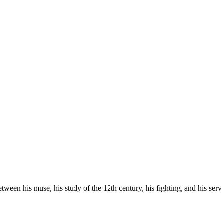
etween his muse, his study of the 12th century, his fighting, and his ser