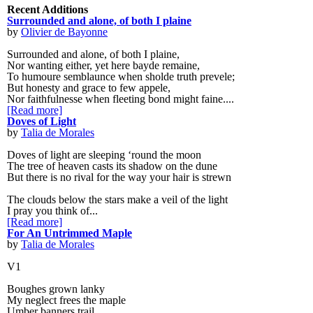
Recent Additions
Surrounded and alone, of both I plaine
by
Olivier de Bayonne
Surrounded and alone, of both I plaine,
Nor wanting either, yet here bayde remaine,
To humoure semblaunce when sholde truth prevele;
But honesty and grace to few appele,
Nor faithfulnesse when fleeting bond might faine....
[Read more]
Doves of Light
by
Talia de Morales
Doves of light are sleeping ‘round the moon
The tree of heaven casts its shadow on the dune
But there is no rival for the way your hair is strewn
The clouds below the stars make a veil of the light
I pray you think of...
[Read more]
For An Untrimmed Maple
by
Talia de Morales
V1
Boughes grown lanky
My neglect frees the maple
Umber banners trail