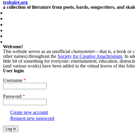
Skip to main content
trobaire.org
a collection of literature from poets, bards, songwriters, and ska
People
Essays / Research
Poems
Prose
Songs
Forums
Welcome!
This website serves as an unofficial
chansonnier
—that is, a book or 
other names) throughout the
Society for Creative Anachronism
. In ad
little bit of something for everyone: entertainment, education, distra
(and various works) have been added to the virtual leaves of this folio
User login
Username
*
Password
*
Create new account
Request new password