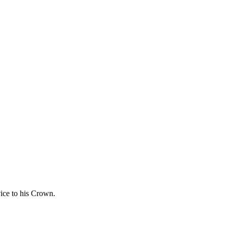
vice to his Crown.