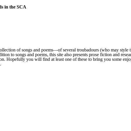
lds in the SCA
collection of songs and poems—of several troubadours (who may style th
dition to songs and poems, this site also presents prose fiction and rese
ction. Hopefully you will find at least one of these to bring you some en
.